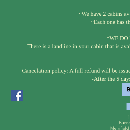
~We have 2 cabins av
~Each one has th
*WE DO 
There is a landline in your cabin that is ava
Cancelation policy: A full refund will be issue
-After the 5 day
1
Buena
Merrifiel