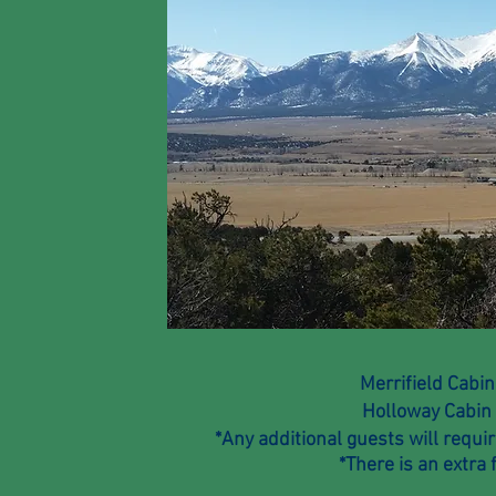
Merrifield Cabi
Holloway Cabi
*Any additional guests will requ
*
There
is an extra 