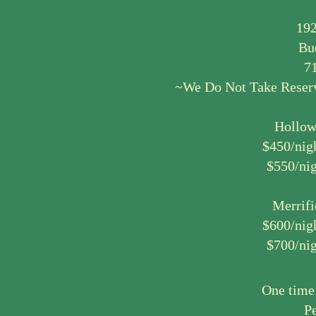
192
Bu
7
~We Do Not Take Reserva
Hollow
$450/nig
$550/nig
Merrifi
$600/nig
$700/nig
One time
Pe