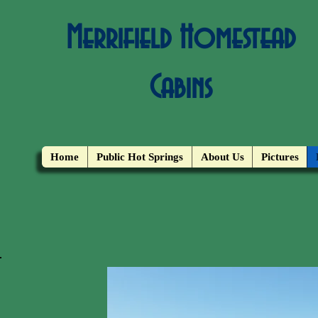
Merrifield Homestead
Cabins
Home
Public Hot Springs
About Us
Pictures