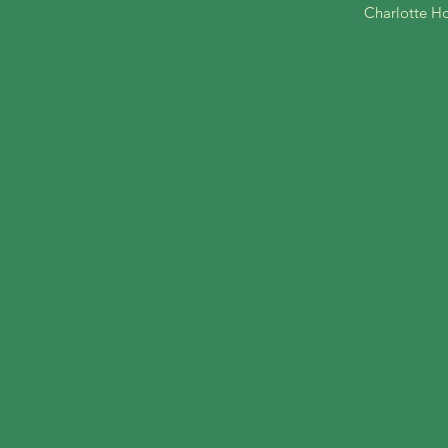
Charlotte Ho