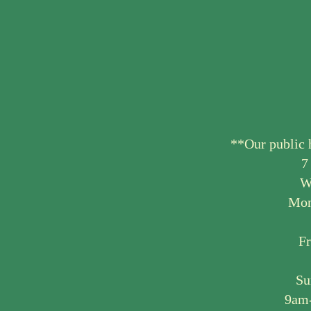
**Our public 
7
W
Mon
F
Su
9am