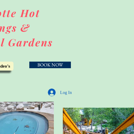
tte Hot
ngs &
l Gardens
BOOK NOW
deo's
Log In