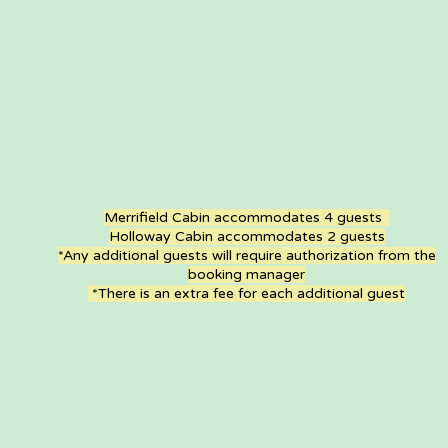
Merrifield Cabin accommodates 4 guests
Holloway Cabin accommodates 2 guests
*Any additional guests will require authorization from the
booking manager
*There is an extra fee for each additional guest