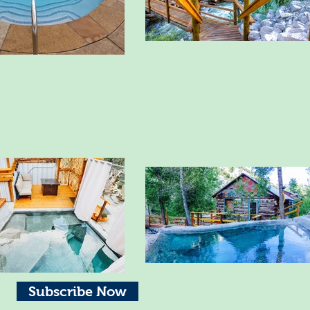
Subscribe Now