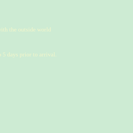
with the outside world
 5 days prior to arrival.