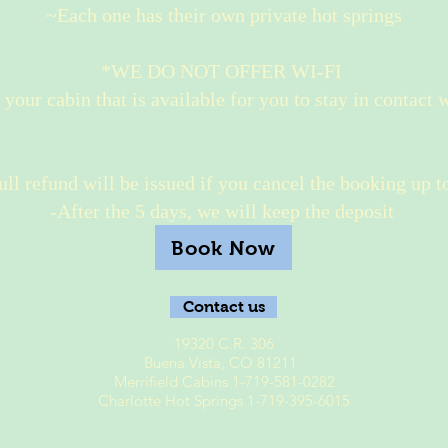
~Each one has their own private hot springs
*WE DO NOT OFFER WI-FI
n your cabin that is available for you to stay in contact 
ll refund will be issued if you cancel the booking up to
-After the 5 days, we will keep the deposit
Book Now
Contact us
19320 C.R. 306
Buena Vista, CO 81211
Merrifield Cabins 1-719-581-0282
Charlotte Hot Springs 1-719-395-6015