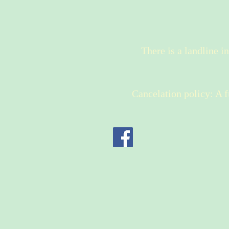
There is a landline i
Cancelation policy: A fu