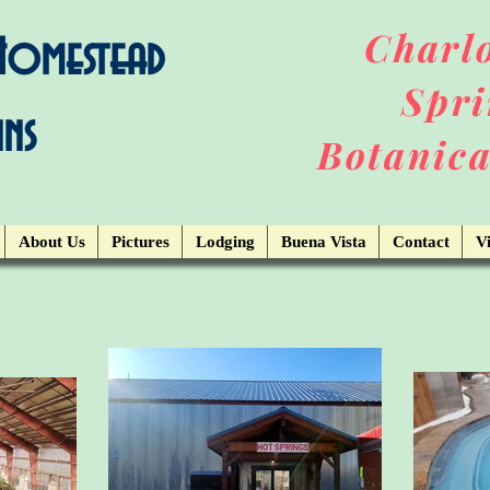
Charlo
 Homestead
Spri
ins
Botanica
About Us
Pictures
Lodging
Buena Vista
Contact
Vi