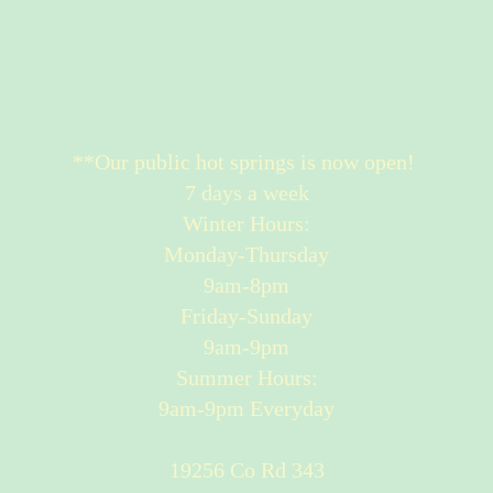
**Our public hot springs is now open!
7 days a week
Winter Hours:
Monday-Thursday
9am-8pm
Friday-Sunday
9am-9pm
Summer Hours:
9am-9pm Everyday
19256 Co Rd 343