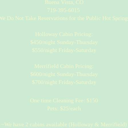
Buena Vista, CO
719-395-6015
e Do Not Take Reservations for the Public Hot Spring
Holloway Cabin Pricing:
$450/night Sunday-Thursday
$550/night Friday-Saturday
Merrifield Cabin Pricing:
$600/night Sunday-Thursday
$700/night Friday-Saturday
One time Cleaning Fee: $150
Pets: $25/each
~We have 2 cabins available (Holloway & Merrifield)