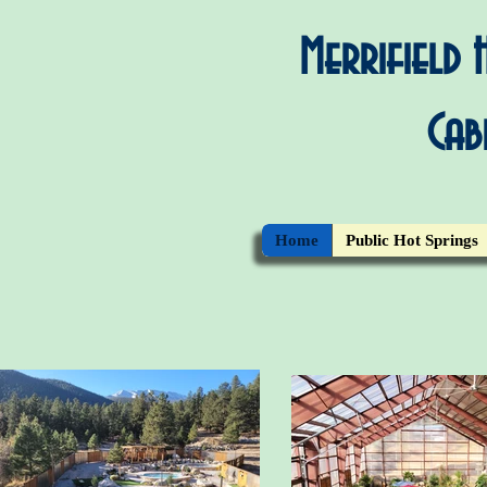
Merrifield
Cab
Home
Public Hot Springs